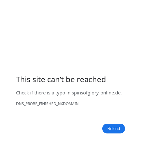
This site can’t be reached
Check if there is a typo in
spinsofglory-online.de
.
DNS_PROBE_FINISHED_NXDOMAIN
Reload